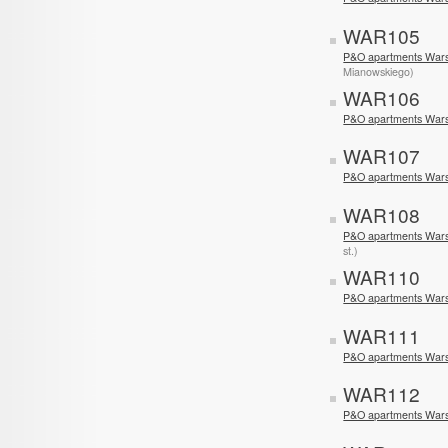
WAR105
P&O apartments Wars
Mianowskiego)
WAR106
P&O apartments War
WAR107
P&O apartments War
WAR108
P&O apartments Wars
st.)
WAR110
P&O apartments War
WAR111
P&O apartments War
WAR112
P&O apartments Wars