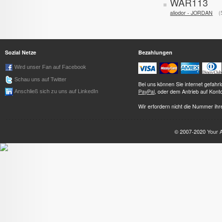
WAR113
aliodor - JORDAN
Sozial Netze
Bezahlungen
Wird unser Fan auf Facebook
Schau uns auf Twitter
Bei uns können Sie internet gefah
PayPal
, oder dem Antrieb auf Kont
Anschließ sich zu uns auf LinkedIn
Wir erfordern nicht die Nummer ihre
© 2007-2020
Your 