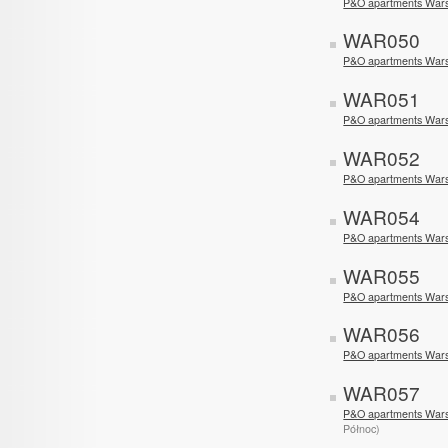
P&O apartments Wars
WAR050
P&O apartments Wars
WAR051
P&O apartments Wars
WAR052
P&O apartments Warsa
WAR054
P&O apartments Wars
WAR055
P&O apartments War
WAR056
P&O apartments Wars
WAR057
P&O apartments War
Północ)