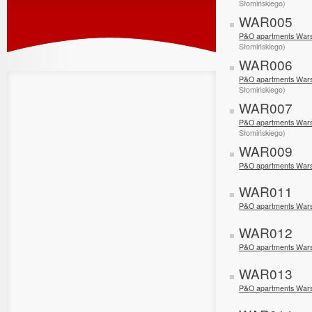
Słomińskiego)
WAR005
P&O apartments Wars
Słomińskiego)
WAR006
P&O apartments Wars
Słomińskiego)
WAR007
P&O apartments Wars
Słomińskiego)
WAR009
P&O apartments War
WAR011
P&O apartments Wars
WAR012
P&O apartments War
WAR013
P&O apartments War