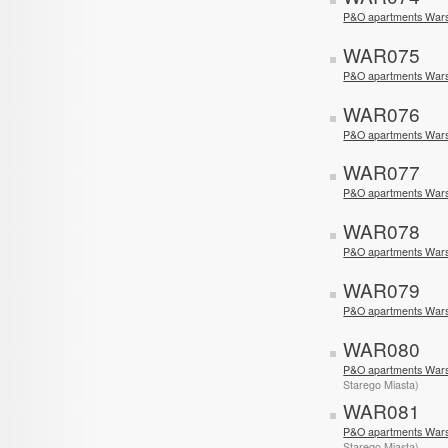
P&O apartments Wars
WAR075
P&O apartments War
WAR076
P&O apartments War
WAR077
P&O apartments War
WAR078
P&O apartments Wars
WAR079
P&O apartments War
WAR080
P&O apartments Wars
Starego Miasta)
WAR081
P&O apartments Wars
Starego Miasta)