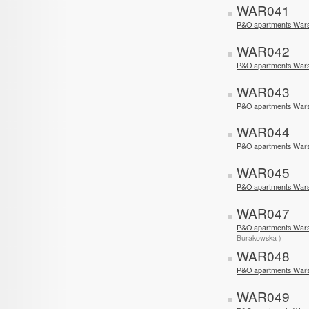
WAR041
P&O apartments Wars
WAR042
P&O apartments Wars
WAR043
P&O apartments Wars
WAR044
P&O apartments War
WAR045
P&O apartments War
WAR047
P&O apartments War
Burakowska )
WAR048
P&O apartments War
WAR049