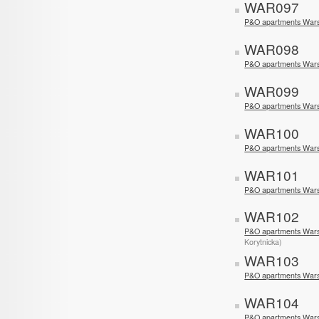
WAR097
P&O apartments Wars
WAR098
P&O apartments Wars
WAR099
P&O apartments Wars
WAR100
P&O apartments War
WAR101
P&O apartments War
WAR102
P&O apartments War
Korytnicka)
WAR103
P&O apartments Wars
WAR104
P&O apartments Wars