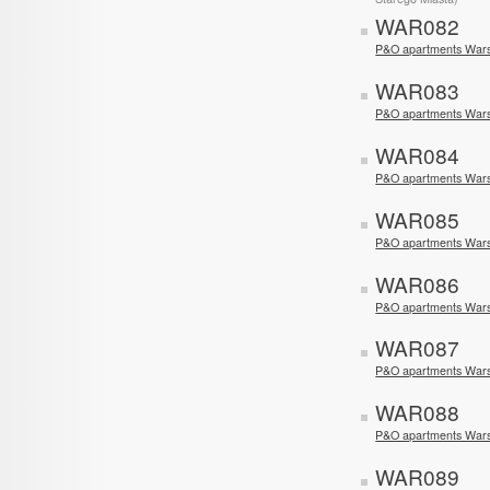
WAR082
P&O apartments Wars
WAR083
P&O apartments War
WAR084
P&O apartments War
WAR085
P&O apartments War
WAR086
P&O apartments War
WAR087
P&O apartments War
WAR088
P&O apartments War
WAR089