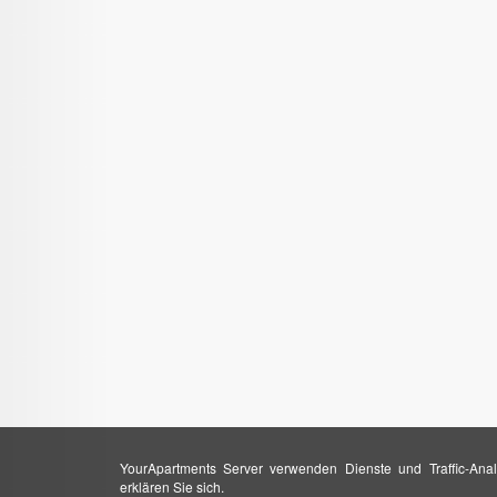
YourApartments Server verwenden Dienste und Traffic-Anal
erklären Sie sich.