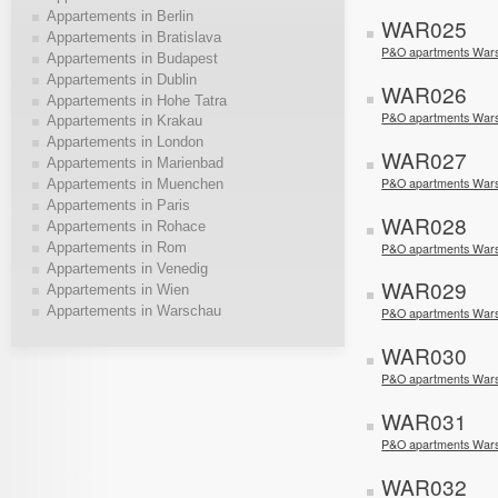
Appartements in Berlin
WAR025
Appartements in Bratislava
P&O apartments Wars
Appartements in Budapest
Appartements in Dublin
WAR026
Appartements in Hohe Tatra
P&O apartments Wars
Appartements in Krakau
Appartements in London
WAR027
Appartements in Marienbad
P&O apartments Wars
Appartements in Muenchen
Appartements in Paris
WAR028
Appartements in Rohace
Appartements in Rom
P&O apartments War
Appartements in Venedig
WAR029
Appartements in Wien
Appartements in Warschau
P&O apartments War
WAR030
P&O apartments War
WAR031
P&O apartments War
WAR032