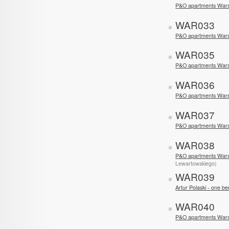
P&O apartments War
WAR033
P&O apartments War
WAR035
P&O apartments War
WAR036
P&O apartments War
WAR037
P&O apartments Wars
WAR038
P&O apartments War
Lewartowskiego)
WAR039
Artur Polaski - one 
WAR040
P&O apartments Wars