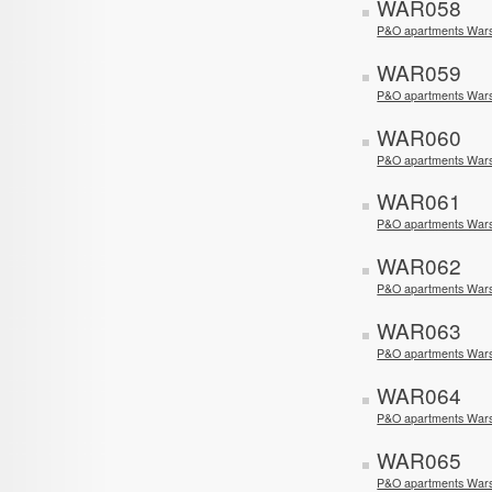
WAR058
P&O apartments War
WAR059
P&O apartments War
WAR060
P&O apartments Wars
WAR061
P&O apartments War
WAR062
P&O apartments War
WAR063
P&O apartments War
WAR064
P&O apartments Wars
WAR065
P&O apartments Wars