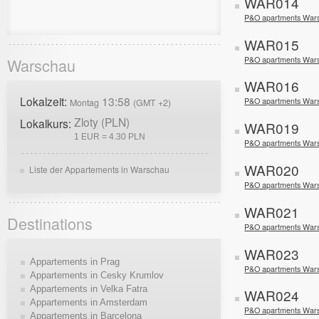
WAR014
P&O apartments War
WAR015
P&O apartments War
Warschau
WAR016
Lokalzeit:
13:58
P&O apartments War
Montag
(GMT +2)
Zloty (PLN)
Lokalkurs:
WAR019
1 EUR = 4.30 PLN
P&O apartments Wars
WAR020
Liste der Appartements in Warschau
P&O apartments War
WAR021
Destinations
P&O apartments War
WAR023
Appartements in Prag
P&O apartments War
Appartements in Cesky Krumlov
Appartements in Velka Fatra
WAR024
Appartements in Amsterdam
P&O apartments War
Appartements in Barcelona