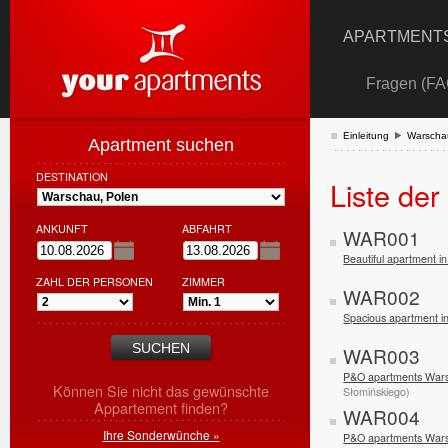
APARTMENTS
Fragen (FA
Einleitung
Warscha
Apartment suchen
DESTINATION
Liste de
ANKUNFT
ABFAHRT
WAR001
Beautiful apartment 
ZAHL DER PERSONEN
ZIMMER
WAR002
Spacious apartment 
WAR003
P&O apartments Wars
Können Sie nicht das gewünschte
Słomińskiego)
Appartement finden?
WAR004
Ihre Sonderwünche »
P&O apartments Wars