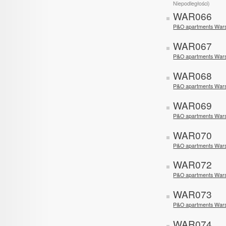
Niepodległości)
WAR066
P&O apartments Wars
WAR067
P&O apartments War
WAR068
P&O apartments Wars
WAR069
P&O apartments Wars
WAR070
P&O apartments War
WAR072
P&O apartments Wa
WAR073
P&O apartments Wa
WAR074