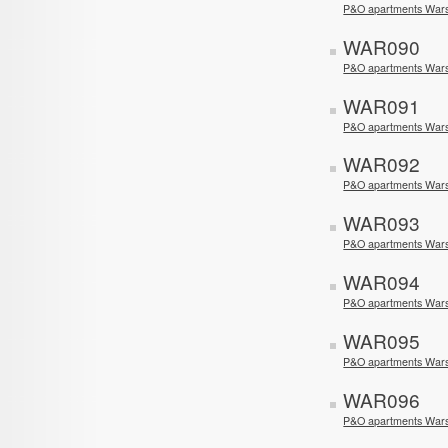
P&O apartments Wars
WAR090
P&O apartments Wars
WAR091
P&O apartments Wars
WAR092
P&O apartments Wars
WAR093
P&O apartments War
WAR094
P&O apartments War
WAR095
P&O apartments War
WAR096
P&O apartments Wars